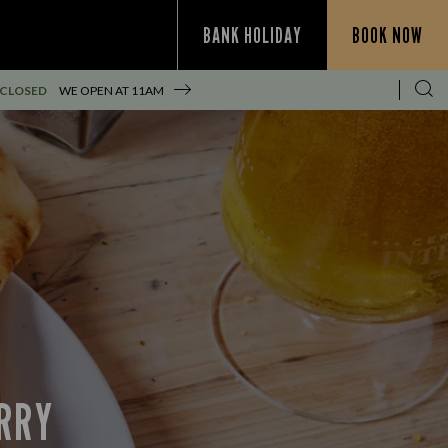
BANK HOLIDAY
BOOK NOW
 CLOSED
WE OPEN AT
11AM
URRY