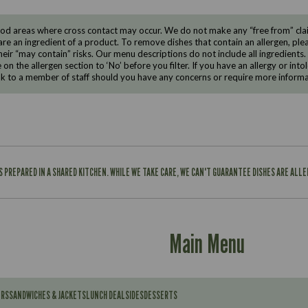
d areas where cross contact may occur. We do not make any “free from” claims
are an ingredient of a product. To remove dishes that contain an allergen, pleas
eir “may contain” risks. Our menu descriptions do not include all ingredients.
e on the allergen section to ‘No’ before you filter. If you have an allergy or i
ak to a member of staff should you have any concerns or require more informa
IS PREPARED IN A SHARED KITCHEN. WHILE WE TAKE CARE, WE CAN'T GUARANTEE DISHES ARE ALL
Main Menu
ERS
SANDWICHES & JACKETS
LUNCH DEAL
SIDES
DESSERTS
Contains: