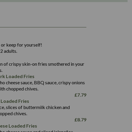
1,311
36.9
 or keep for yourself!
136.2
2 adults.
22.9
1,496
 of crispy skin-on fries smothered in your
65.6
42.7
s.
24.1
168.2
rk Loaded Fries
1,287
4.2
ho cheese sauce, BBQ sauce, crispy onions
11.4
41.7
ith chopped chives.
69.5
127.7
£
7.79
15.4
 Loaded Fries
13.8
1,274
4.2
ce, slices of buttermilk chicken and
62.7
16.2
hopped chives.
21.6
155.1
£
8.79
5.8
eese Loaded Fries
13.2
ho cheese sauce and sliced jalapeños.