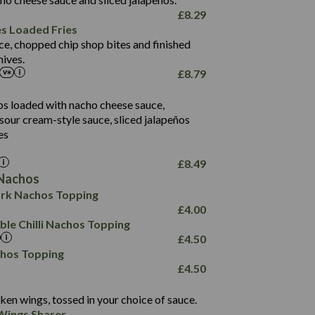
61.5
£
8.29
1,277
13.0
es Loaded Fries
24.8
3.2
ce, chopped chip shop bites and finished
107.7
ives.
229
£
8.79
13.7
23.7
80.7
237
14.9
ips loaded with nacho cheese sauce,
18.2
9.0
sour cream-style sauce, sliced jalapeños
12.5
196
6.0
26.1
es
8.1
17.8
10.8
3.1
10.4
£
8.49
8.4
0.7
Nachos
4.4
1,173
0.6
rk Nachos Topping
7.4
85.7
1.8
£
4.00
1,185
1.8
31.4
le Chilli Nachos Topping
85.0
1.4
£
4.50
20.9
1,169
22.2
chos Topping
78.0
84.9
£
4.50
11.1
23.3
30.1
83.5
4.3
ken wings, tossed in your choice of sauce.
21.3
23.8
Wings Sharer