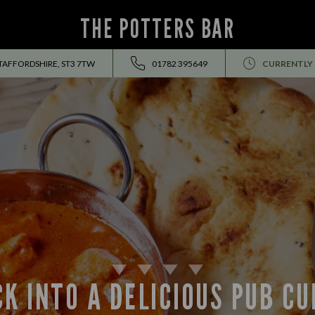
THE POTTERS BAR
STAFFORDSHIRE, ST3 7TW
01782 395649
CURRENTLY
K INTO A DELICIOUS PUB C