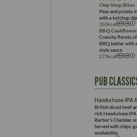
Sat Fat (g)
Protein (g)
Chip Shop Bites
Salt (g)
Carb (g)
Peas and potato in
with a ketchup dip
of which Sugars (g)
350
kcal
Fat (g)
BBQ Cauliflowe
Sat Fat (g)
Crunchy florets of
Salt (g)
BBQ batter with a 
Contains:
style sauce.
273
kcal
Energy (kCal)
PUB CLASSIC
Protein (g)
Suitable For:
Carb (g)
Contains:
Hawkstone IPA &
of which Sugars (g)
British diced beef a
Fat (g)
rich Hawkstone IPA 
Sat Fat (g)
Barber’s Cheddar, en
Contains:
Salt (g)
Served with chips, g
Energy (kCal)
availability.