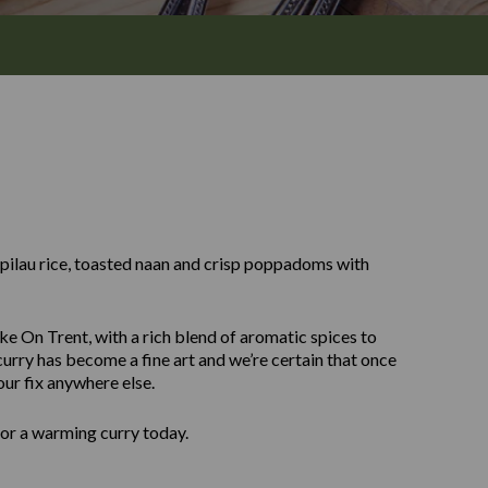
y pilau rice, toasted naan and crisp poppadoms with
ke On Trent, with a rich blend of aromatic spices to
urry has become a fine art and we’re certain that once
our fix anywhere else.
for a warming curry today.