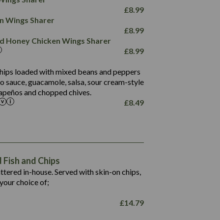
78.4
1,226
6.2
£
8.99
23.3
19.4
ken Wings Sharer
4.4
123.0
£
8.99
and Honey Chicken Wings Sharer
20.7
£
8.99
68.5
6.2
 chips loaded with mixed beans and peppers
5.5
to sauce, guacamole, salsa, sour cream-style
alapeños and chopped chives.
£
8.49
1,469
65.6
1,404
117.8
62.1
6.4
106.9
78.7
Fish and Chips
6.1
19.6
battered in-house. Served with skin-on chips,
78.2
8.4
your choice of;
19.5
8.0
£
14.79
796