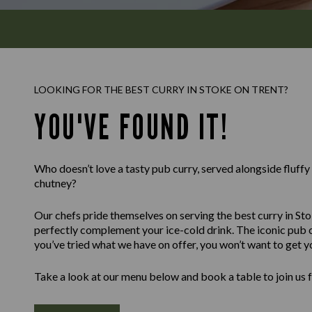
LOOKING FOR THE BEST CURRY IN STOKE ON TRENT?
YOU'VE FOUND IT!
Who doesn’t love a tasty pub curry, served alongside fluff
chutney?
Our chefs pride themselves on serving the best curry in Sto
perfectly complement your ice-cold drink. The iconic pub c
you’ve tried what we have on offer, you won’t want to get y
Take a look at our menu below and book a table to join us 