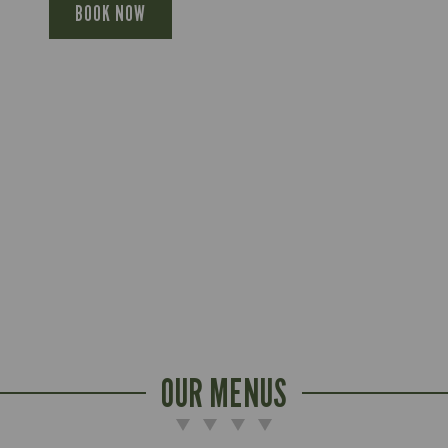
BOOK NOW
OUR MENUS