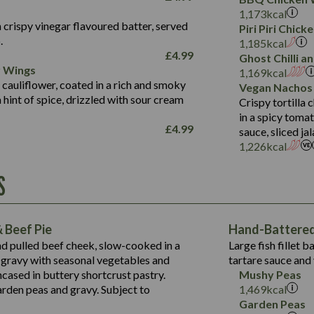
Fat (g)
3.2
Energy (kCal)
5.3
Salt (g)
1,173
kcal
Sat Fat (g)
1.2
Protein (g)
32.4
 crispy vinegar flavoured batter, served
Piri Piri Chic
Salt (g)
.
Carb (g)
7.4
1,185
kcal
£
4.99
Ghost Chilli 
of which Sugars (g)
12.9
r Wings
Contains:
1,169
kcal
Fat (g)
1.9
 cauliflower, coated in a rich and smoky
Vegan Nachos
May Contain:
Sat Fat (g)
1.1
hint of spice, drizzled with sour cream
Contains:
Crispy tortilla
Salt (g)
in a spicy toma
May Contain:
£
4.99
sauce, sliced j
Suitable For:
1,226
kcal
Energy (kCal)
Protein (g)
Contains:
S
1,563
Energy (kCal)
Carb (g)
44.1
Protein (g)
of which Sugars (g)
162.7
Carb (g)
May Contain:
Fat (g)
 Beef Pie
Hand-Battered 
7.9
of which Sugars (g)
Sat Fat (g)
nd pulled beef cheek, slow-cooked in a
Large fish fillet 
77.0
Fat (g)
Salt (g)
gravy with seasonal vegetables and
tartare sauce and 
34.5
Sat Fat (g)
cased in buttery shortcrust pastry.
Mushy Peas
5.4
Salt (g)
arden peas and gravy. Subject to
1,469
kcal
1,095
Energy (kCal)
Garden Peas