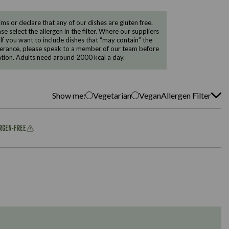
 or declare that any of our dishes are gluten free.
e select the allergen in the filter. Where our suppliers
 If you want to include dishes that “may contain” the
ntolerance, please speak to a member of our team before
tion. Adults need around 2000 kcal a day.
Show me:
Vegetarian
Vegan
Allergen Filter
ERGEN-FREE