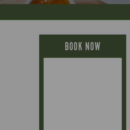
BOOK NOW