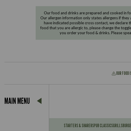
Our food and drinks are prepared and cooked in foo
Our allergen information only states allergens if they 
have indicated possible cross contact, we declare th
food that you are allergic to, please change the toggl
you order your food & drinks. Please spe
OUR FOOD 
Suitable For:
MAIN MENU
Contains:
Suitable For:
Contains:
STARTERS & SHARERS
PUB CLASSICS
GRILLS
BURG