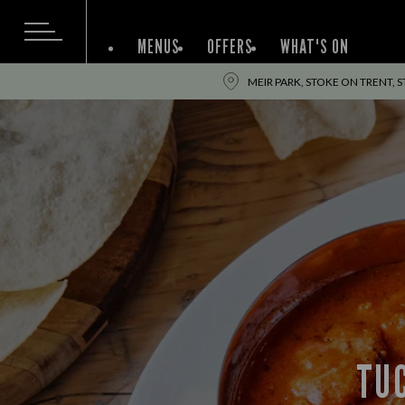
MENUS
OFFERS
WHAT'S ON
MEIR PARK, STOKE ON TRENT, 
TUC