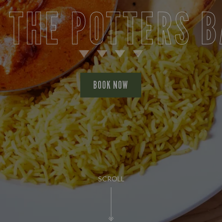
 THE POTTERS 
BOOK NOW
SCROLL