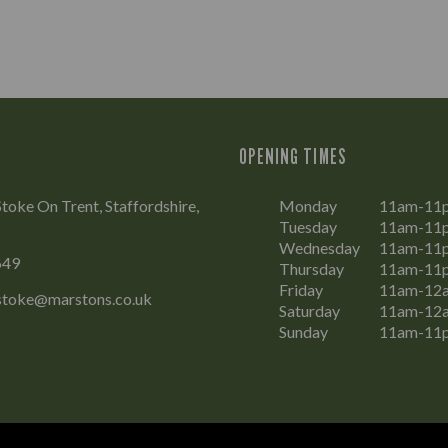
OPENING TIMES
Stoke On Trent, Staffordshire,
Monday
11am-11
Tuesday
11am-11
Wednesday
11am-11
649
Thursday
11am-11
Friday
11am-12
.stoke@marstons.co.uk
Saturday
11am-12
Sunday
11am-11