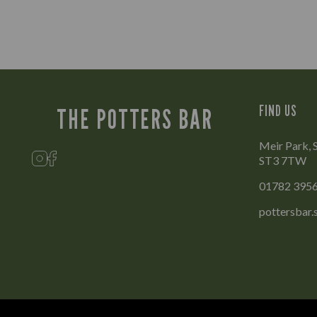
FIND US
THE POTTERS BAR
Meir Park, 
ST3 7TW
01782 395
pottersbar