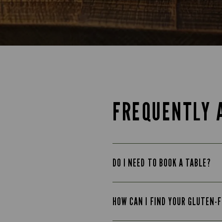
FREQUENTLY 
DO I NEED TO BOOK A TABLE?
HOW CAN I FIND YOUR GLUTEN