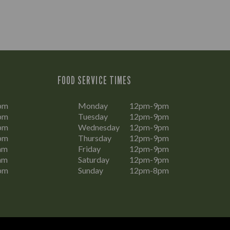
FOOD SERVICE TIMES
pm
Monday
12pm-9pm
pm
Tuesday
12pm-9pm
pm
Wednesday
12pm-9pm
pm
Thursday
12pm-9pm
am
Friday
12pm-9pm
am
Saturday
12pm-9pm
pm
Sunday
12pm-8pm