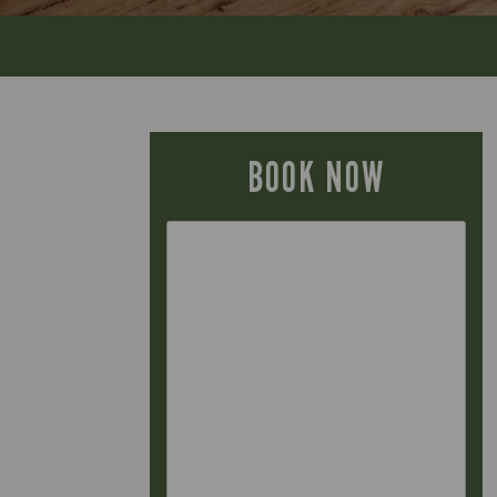
BOOK NOW