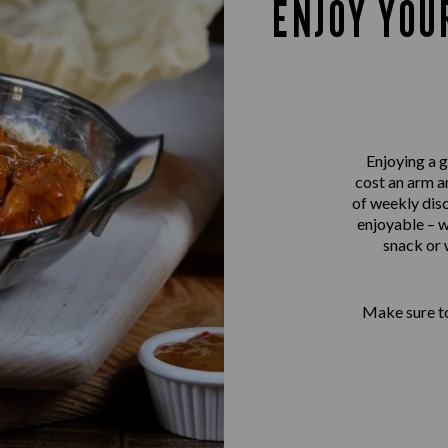
ENJOY YOU
Enjoying a g
cost an arm a
of weekly disc
enjoyable – w
snack or 
Make sure to