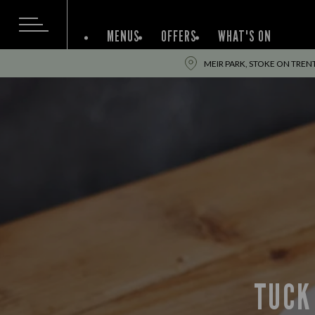
MENUS
OFFERS
WHAT'S ON
MEIR PARK, STOKE ON TREN
TUCK