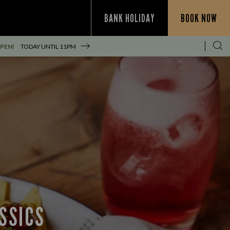
BANK HOLIDAY
BOOK NOW
PEN!
TODAY UNTIL
11PM
SSICS