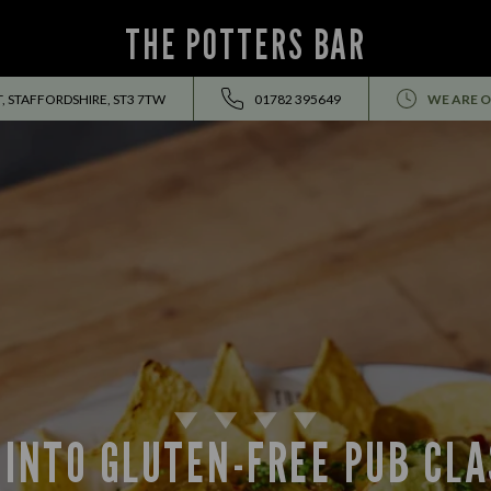
THE POTTERS BAR
T, STAFFORDSHIRE, ST3 7TW
01782 395649
WE ARE O
 INTO GLUTEN-FREE PUB CLA