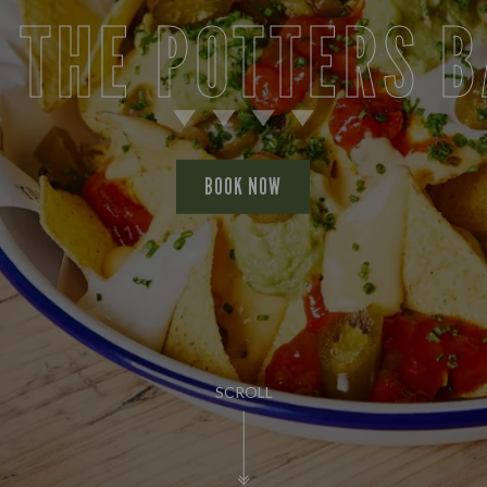
 THE POTTERS 
BOOK NOW
SCROLL