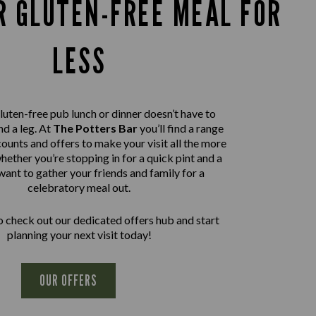
R GLUTEN-FREE MEAL FOR
LESS
luten-free pub lunch or dinner doesn’t have to
nd a leg. At
The Potters Bar
you’ll find a range
ounts and offers to make your visit all the more
hether you’re stopping in for a quick pint and a
want to gather your friends and family for a
celebratory meal out.
 check out our dedicated offers hub and start
planning your next visit today!
OUR OFFERS