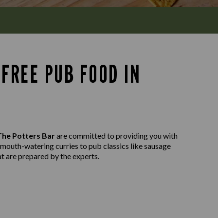
FREE PUB FOOD IN
The Potters Bar
are committed to providing you with
m mouth-watering curries to pub classics like sausage
at are prepared by the experts.