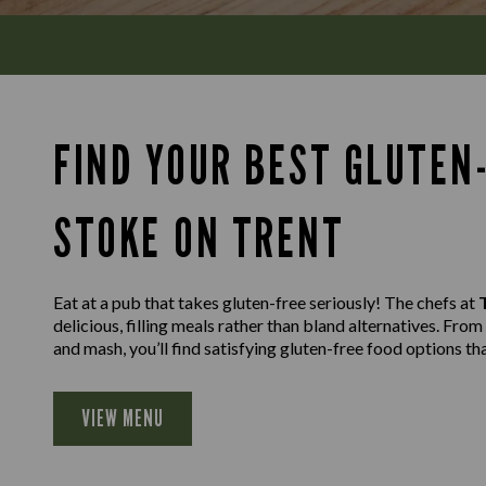
FIND YOUR BEST GLUTEN-
STOKE ON TRENT
Eat at a pub that takes gluten-free seriously! The chefs at
delicious, filling meals rather than bland alternatives. Fro
and mash, you’ll find satisfying gluten-free food options th
VIEW MENU