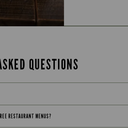
ASKED QUESTIONS
-FREE RESTAURANT MENUS?