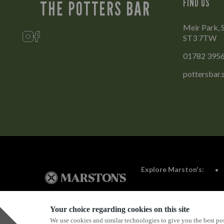
FIND US
THE POTTERS BAR
Meir Park, 
ST3 7TW
01782 395
pottersbar
Explore Marston's:
Your choice regarding cookies on this site
We use cookies and similar technologies to give you the best pos