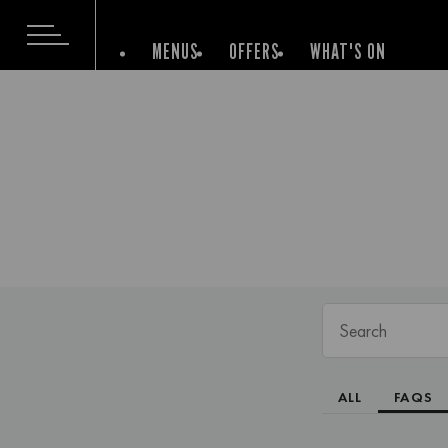
MENUS
OFFERS
WHAT'S ON