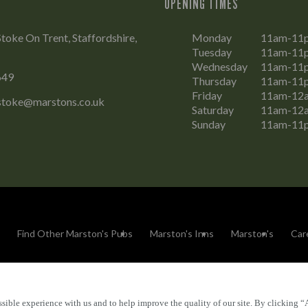
OPENING TIMES
Stoke On Trent, Staffordshire,
Monday
11am-11
Tuesday
11am-11
Wednesday
11am-11
649
Thursday
11am-11
Friday
11am-12
.stoke@marstons.co.uk
Saturday
11am-12
Sunday
11am-11
Find Other Marston's Pubs
Marston's Inns
Marston's
Car
sible experience with us and to help improve the quality of our site. By clicking “