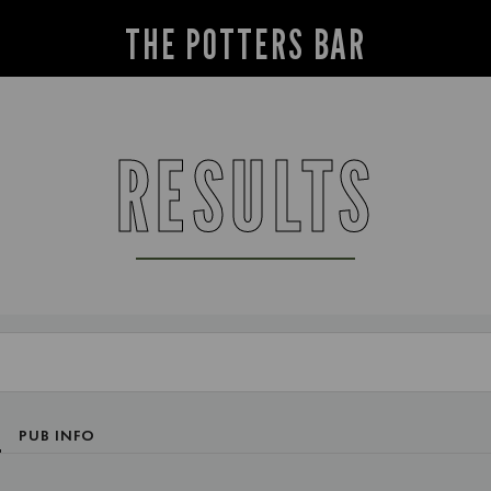
THE POTTERS BAR
RESULTS