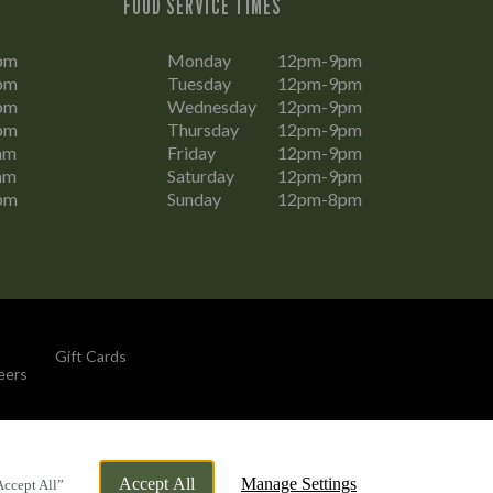
FOOD SERVICE TIMES
pm
Monday
12pm-9pm
pm
Tuesday
12pm-9pm
pm
Wednesday
12pm-9pm
pm
Thursday
12pm-9pm
am
Friday
12pm-9pm
am
Saturday
12pm-9pm
pm
Sunday
12pm-8pm
Gift Cards
eers
By Propeller
Accept All
Manage Settings
Accept All”