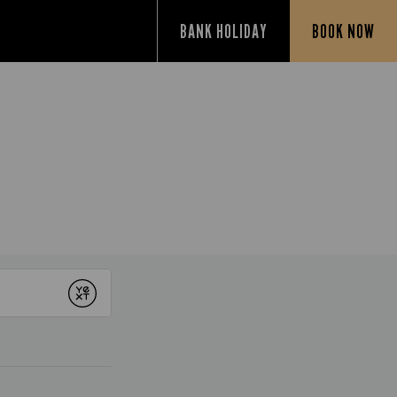
BANK HOLIDAY
BOOK NOW