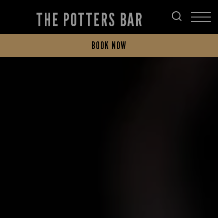
THE POTTERS BAR
BOOK NOW