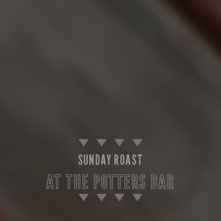
SUNDAY ROAST
AT THE POTTERS BAR