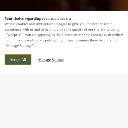
Your choice regarding cookies on this site
SCROLL
We use cookies and similar technologies to give you the best possible
experience with us and to help improve the quality of our site. By clicking
“Accept All” you are agreeing to the placement of these cookies as described
in our privacy and cookie policy, or you can customise these by clicking
“Manage Settings”.
MEIR PARK, STOKE ON TRENT,
WE ARE OPEN!
Accept All
Manage Settings
STAFFORDSHIRE, ST3 7TW
TODAY UNTIL
12AM
A SUNDAY LUNCH YOU’LL
REMEMBER